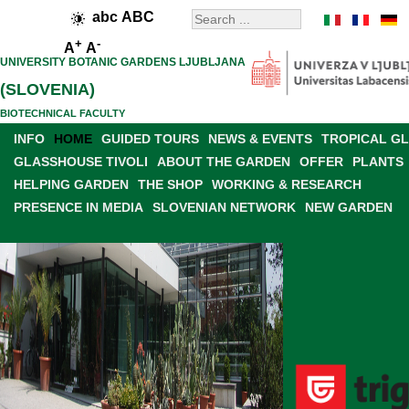
abc
ABC
+
-
A
A
UNIVERSITY BOTANIC GARDENS LJUBLJANA
(SLOVENIA)
BIOTECHNICAL FACULTY
INFO
HOME
GUIDED TOURS
NEWS & EVENTS
TROPICAL G
GLASSHOUSE TIVOLI
ABOUT THE GARDEN
OFFER
PLANTS
HELPING GARDEN
THE SHOP
WORKING & RESEARCH
PRESENCE IN MEDIA
SLOVENIAN NETWORK
NEW GARDEN