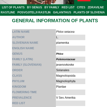
LIST OF PLANTS
BY GENUS
BY FAMILY
RED LIST
CITES
ZDRAVILNE
RASTLINE
POSVOJITELJI RASTLIN
GALANTHUS
PLANTS OF SLOVENIA
GENERAL INFORMATION OF PLANTS
LATIN NAME
Phlox setacea
AUTHOR
L.
SLOVENIAN NAME
plamenka
ENGLISH NAME
GENUS
Phlox
FAMILY (LATIN)
Polemoniaceae
FAMILY (SLOVENIAN)
jesenovkovke
ORDER
Solanales
CLASS
Magnoliopsida
PHYLUM
Magnoliophyta
KINGDOM
Plantae
FLOWERING TIME
PREVALENCE
V Sev. Amerika
RED LIST