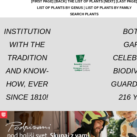
[FIRST PAGE]
[BACK]
THE LIST OF PLANTS
[NEXT]
[LAST PAGE
|
LIST OF PLANTS BY GENUS
LIST OF PLANTS BY FAMILY
SEARCH PLANTS
INSTITUTION
BOT
WITH THE
GA
TRADITION
CELEB
AND KNOW-
BIODI
HOW, EVER
GUARD
SINCE 1810!
216 