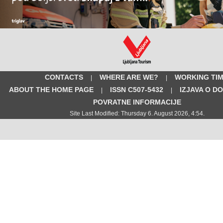
CONTACTS
WHERE ARE WE?
WORKING TI
|
|
ABOUT THE HOME PAGE
ISSN C507-5432
IZJAVA O D
|
|
POVRATNE INFORMACIJE
Site Last Modified: Thursday 6. August 2026, 4:54.