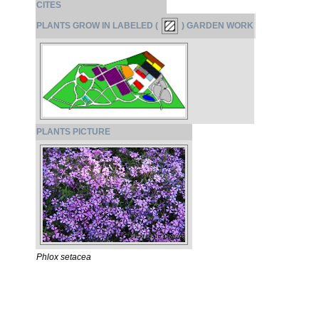
CITES
PLANTS GROW IN LABELED (
) GARDEN WORK
PLANTS PICTURE
Phlox setacea