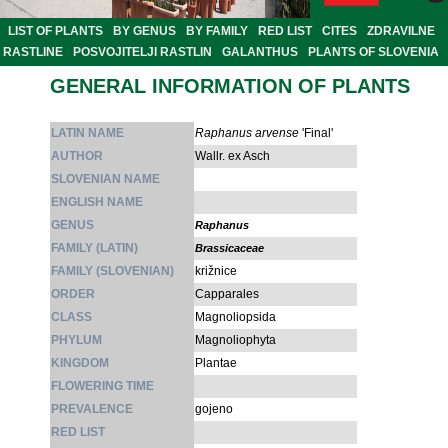
LIST OF PLANTS
BY GENUS
BY FAMILY
RED LIST
CITES
ZDRAVILNE
RASTLINE
POSVOJITELJI RASTLIN
GALANTHUS
PLANTS OF SLOVENIA
GENERAL INFORMATION OF PLANTS
LATIN NAME
Raphanus arvense
'Final'
AUTHOR
Wallr. ex Asch
SLOVENIAN NAME
ENGLISH NAME
GENUS
Raphanus
FAMILY (LATIN)
Brassicaceae
FAMILY (SLOVENIAN)
križnice
ORDER
Capparales
CLASS
Magnoliopsida
PHYLUM
Magnoliophyta
KINGDOM
Plantae
FLOWERING TIME
PREVALENCE
gojeno
RED LIST