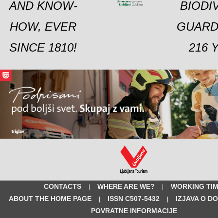
AND KNOW-
BIODI
HOW, EVER
GUARD
SINCE 1810!
216 
CONTACTS
WHERE ARE WE?
WORKING TI
|
|
ABOUT THE HOME PAGE
ISSN C507-5432
IZJAVA O D
|
|
POVRATNE INFORMACIJE