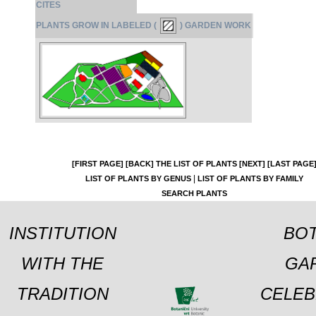
CITES
PLANTS GROW IN LABELED (
) GARDEN WORK
[FIRST PAGE]
[BACK]
THE LIST OF PLANTS
[NEXT]
[LAST PAGE
|
LIST OF PLANTS BY GENUS
LIST OF PLANTS BY FAMILY
SEARCH PLANTS
INSTITUTION
BOT
WITH THE
GA
TRADITION
CELEB