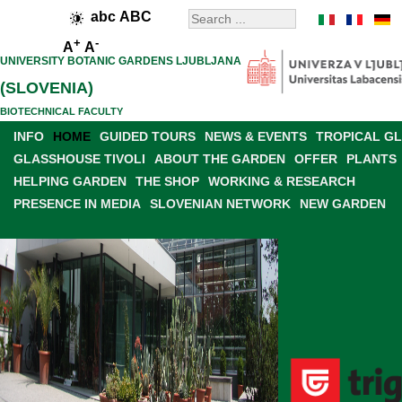
abc
ABC
+
-
A
A
UNIVERSITY BOTANIC GARDENS LJUBLJANA
(SLOVENIA)
BIOTECHNICAL FACULTY
INFO
HOME
GUIDED TOURS
NEWS & EVENTS
TROPICAL G
GLASSHOUSE TIVOLI
ABOUT THE GARDEN
OFFER
PLANTS
HELPING GARDEN
THE SHOP
WORKING & RESEARCH
PRESENCE IN MEDIA
SLOVENIAN NETWORK
NEW GARDEN