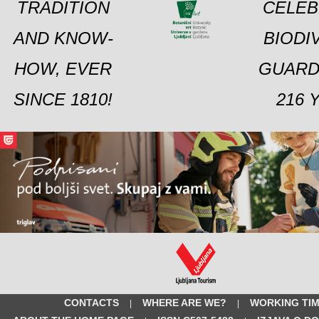
TRADITION
CELEB
AND KNOW-
BIODI
HOW, EVER
GUARD
SINCE 1810!
216 
CONTACTS
WHERE ARE WE?
WORKING TI
|
|