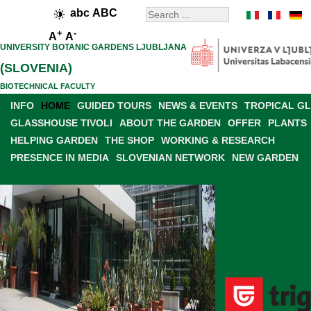
abc
ABC
+
-
A
A
UNIVERSITY BOTANIC GARDENS LJUBLJANA
(SLOVENIA)
BIOTECHNICAL FACULTY
INFO
HOME
GUIDED TOURS
NEWS & EVENTS
TROPICAL G
GLASSHOUSE TIVOLI
ABOUT THE GARDEN
OFFER
PLANTS
HELPING GARDEN
THE SHOP
WORKING & RESEARCH
PRESENCE IN MEDIA
SLOVENIAN NETWORK
NEW GARDEN