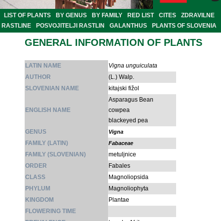
LIST OF PLANTS
BY GENUS
BY FAMILY
RED LIST
CITES
ZDRAVILNE
RASTLINE
POSVOJITELJI RASTLIN
GALANTHUS
PLANTS OF SLOVENIA
GENERAL INFORMATION OF PLANTS
LATIN NAME
Vigna unguiculata
AUTHOR
(L.) Walp.
SLOVENIAN NAME
kitajski fižol
Asparagus Bean
ENGLISH NAME
cowpea
blackeyed pea
GENUS
Vigna
FAMILY (LATIN)
Fabaceae
FAMILY (SLOVENIAN)
metuljnice
ORDER
Fabales
CLASS
Magnoliopsida
PHYLUM
Magnoliophyta
KINGDOM
Plantae
FLOWERING TIME