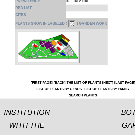
PREVALENCE
tropska Afrika
RED LIST
CITES
PLANTS GROW IN LABELED (
) GARDEN WORK
[FIRST PAGE]
[BACK]
THE LIST OF PLANTS
[NEXT]
[LAST PAGE
|
LIST OF PLANTS BY GENUS
LIST OF PLANTS BY FAMILY
SEARCH PLANTS
INSTITUTION
BOT
WITH THE
GA