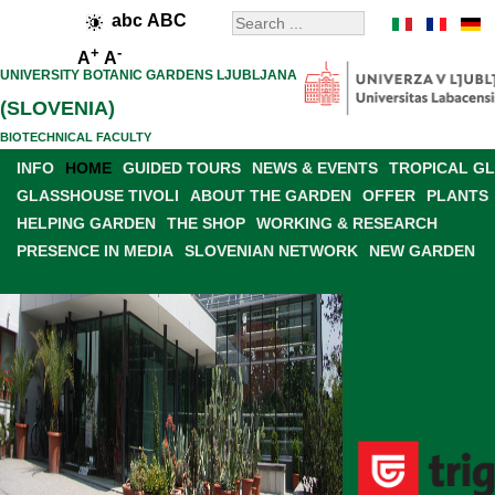
abc
ABC
+
-
A
A
UNIVERSITY BOTANIC GARDENS LJUBLJANA
(SLOVENIA)
BIOTECHNICAL FACULTY
INFO
HOME
GUIDED TOURS
NEWS & EVENTS
TROPICAL G
GLASSHOUSE TIVOLI
ABOUT THE GARDEN
OFFER
PLANTS
HELPING GARDEN
THE SHOP
WORKING & RESEARCH
PRESENCE IN MEDIA
SLOVENIAN NETWORK
NEW GARDEN