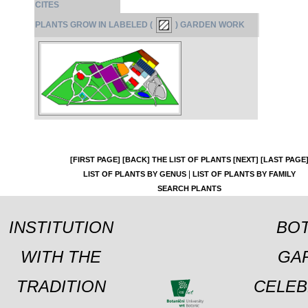
CITES
PLANTS GROW IN LABELED (
) GARDEN WORK
[FIRST PAGE]
[BACK]
THE LIST OF PLANTS
[NEXT]
[LAST PAGE
|
LIST OF PLANTS BY GENUS
LIST OF PLANTS BY FAMILY
SEARCH PLANTS
INSTITUTION
BOT
WITH THE
GA
TRADITION
CELEB