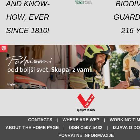
AND KNOW-
BIODI
HOW, EVER
GUARD
SINCE 1810!
216 
CONTACTS
WHERE ARE WE?
WORKING TI
|
|
ABOUT THE HOME PAGE
ISSN C507-5432
IZJAVA O D
|
|
POVRATNE INFORMACIJE