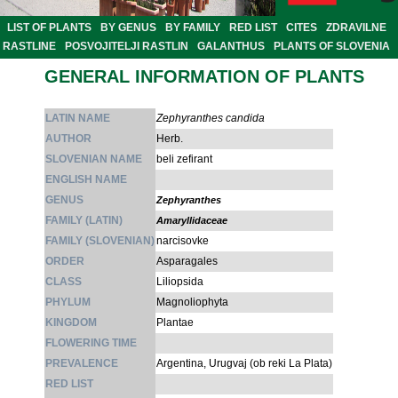
LIST OF PLANTS
BY GENUS
BY FAMILY
RED LIST
CITES
ZDRAVILNE
RASTLINE
POSVOJITELJI RASTLIN
GALANTHUS
PLANTS OF SLOVENIA
GENERAL INFORMATION OF PLANTS
LATIN NAME
Zephyranthes candida
AUTHOR
Herb.
SLOVENIAN NAME
beli zefirant
ENGLISH NAME
GENUS
Zephyranthes
FAMILY (LATIN)
Amaryllidaceae
FAMILY (SLOVENIAN)
narcisovke
ORDER
Asparagales
CLASS
Liliopsida
PHYLUM
Magnoliophyta
KINGDOM
Plantae
FLOWERING TIME
PREVALENCE
Argentina, Urugvaj (ob reki La Plata)
RED LIST