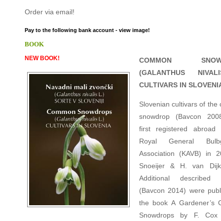
Order via email!
Pay to the following bank account - view image!
BOOK
NEW BOOK!
COMMON SNOWD
(GALANTHUS NIVAL
CULTIVARS IN SLOVENI
Slovenian cultivars of th
snowdrop (Bavcon 200
first registered abroa
Royal General Bulbg
Association (KAVB) in 
Snoeijer & H. van Dijk
Additional described c
(Bavcon 2014) were publ
the book A Gardener’s 
Snowdrops by F. Cox 