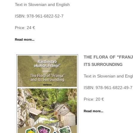
Text in Slovenian and English
ISBN: 978-961-6822-52-7
Price: 24 €
Read more...
THE FLORA OF "FRANJ
ITS SURROUNDING
Text in Slovenian and Engl
ISBN: 978-961-6822-49-7
Price: 20 €
Read more...