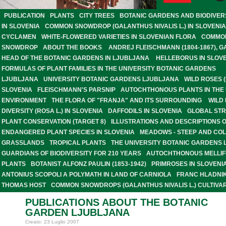
PUBLICATION
PLANTS
CITY TREES
BOTANIC GARDENS AND BIODIVER
IN SLOVENIA
COMMON SNOWDROP (GALANTHUS NIVALIS L.) IN SLOVENIA
CYCLAMEN
WHITE-FLOWERED VARIETIES IN SLOVENIAN FLORA
COMMO
SNOWDROP
ABOUT THE BOOKS
ANDREJ FLEISCHMANN (1804-1867), 
HEAD OF THE BOTANIC GARDENS IN LJUBLJANA
HELLEBORUS IN SLOV
FORMULAS OF PLANT FAMILIES IN THE UNIVERSITY BOTANIC GARDENS
LJUBLJANA
UNIVERSITY BOTANIC GARDENS LJUBLJANA
WILD ROSES (
SLOVENIA
FLEISCHMANN'S PARSNIP
AUTOCHTHONOUS PLANTS IN THE
ENVIRONMENT
THE FLORA OF "FRANJA" AND ITS SURROUNDING
WILD
DIVERSITY (ROSA L.) IN SLOVENIA
DAFFODILS IN SLOVENIA
GLOBAL STR
PLANT CONSERVATION (TARGET 8)
ILLUSTRATIONS AND DESCRIPTIONS 
ENDANGERED PLANT SPECIES IN SLOVENIA
MEADOWS - STEEP AND CO
GRASSLANDS
TROPICAL PLANTS
THE UNIVERSITY BOTANIC GARDENS 
GUARDIANS OF BIODIVERSITY FOR 210 YEARS
AUTOCHTHONOUS MELLI
PLANTS
BOTANIST ALFONZ PAULIN (1853-1942)
PRIMROSES IN SLOVENI
ANTONIUS SCOPOLI A POLYMATH IN LAND OF CARNIOLA
FRANC HLADNIK
THOMAS HOST
COMMON SNOWDROPS (GALANTHUS NIVALIS L.) CULTIVAR
PUBLICATIONS ABOUT THE BOTANIC
GARDEN LJUBLJANA
Creato: 23 Luglio 2007