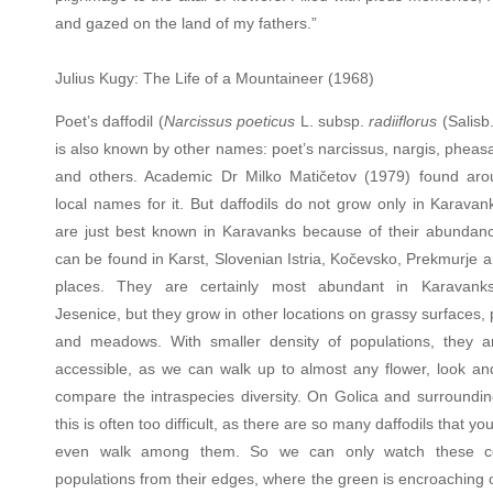
and gazed on the land of my fathers.”
Julius Kugy: The Life of a Mountaineer (1968)
Poet’s daffodil (
Narcissus poeticus
L. subsp.
radiiflorus
(Salisb
is also known by other names: poet’s narcissus, nargis, pheas
and others. Academic Dr Milko Matičetov (1979) found ar
local names for it. But daffodils do not grow only in Karavan
are just best known in Karavanks because of their abundan
can be found in Karst, Slovenian Istria, Kočevsko, Prekmurje 
places. They are certainly most abundant in Karavank
Jesenice, but they grow in other locations on grassy surfaces,
and meadows. With smaller density of populations, they 
accessible, as we can walk up to almost any flower, look and
compare the intraspecies diversity. On Golica and surroundin
this is often too difficult, as there are so many daffodils that yo
even walk among them. So we can only watch these co
populations from their edges, where the green is encroaching 