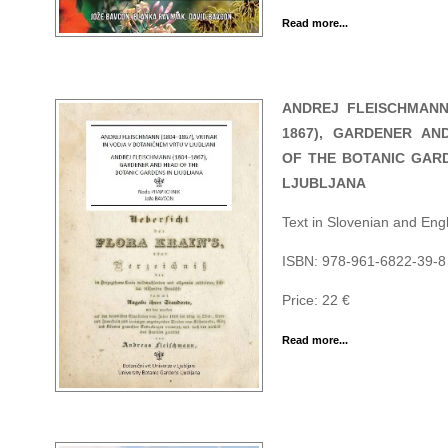
Read more...
ANDREJ FLEISCHMANN 
1867), GARDENER AN
OF THE BOTANIC GARD
LJUBLJANA
Text in Slovenian and Engl
ISBN: 978-961-6822-39-8
Price: 22 €
Read more...