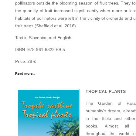
pollinators outside the blooming season of fruit trees. They f
the quantity of fruit increased signifi cantly when more or les
habitats of pollinators were left in the vicinity of orchards and 
fruit trees (Sheffield et al. 2016).
Text in Slovenian and English
ISBN: 978-961-6822-69-5
Price: 28 €
Read more...
TROPICAL PLANTS
The Garden of Parad
humanity’s dream, already
in the Bible and other
books. Almost all re
throughout the world k