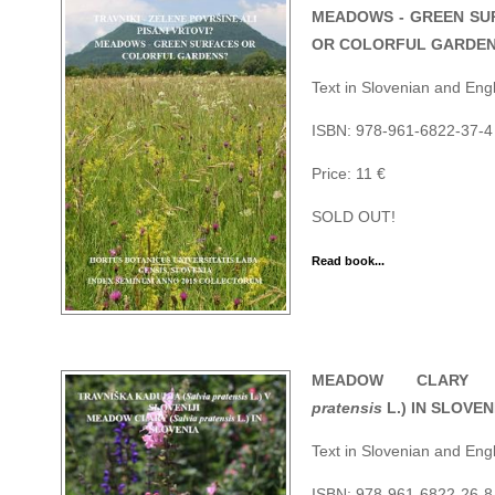
MEADOWS - GREEN SU
OR COLORFUL GARDE
Text in Slovenian and Engl
ISBN: 978-961-6822-37-4 
Price: 11 €
SOLD OUT!
Read book...
MEADOW CLARY 
pratensis
L.) IN SLOVEN
Text in Slovenian and Engl
ISBN: 978-961-6822-26-8 