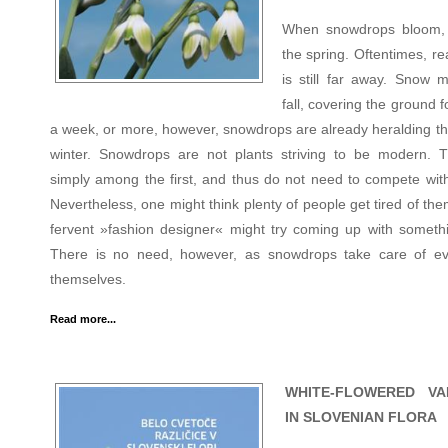
When snowdrops bloom, 
the spring. Oftentimes, re
is still far away. Snow mi
fall, covering the ground f
a week, or more, however, snowdrops are already heralding th
winter. Snowdrops are not plants striving to be modern. 
simply among the first, and thus do not need to compete with
Nevertheless, one might think plenty of people get tired of th
fervent »fashion designer« might try coming up with someth
There is no need, however, as snowdrops take care of ev
themselves.
Read more...
WHITE-FLOWERED VAR
IN SLOVENIAN FLORA