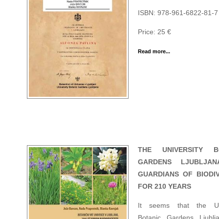
ISBN: 978-961-6822-81-7
Price: 25 €
Read more...
THE UNIVERSITY B
GARDENS LJUBLJAN
GUARDIANS OF BIODIV
FOR 210 YEARS
It seems that the Uni
Botanic Gardens Ljublj