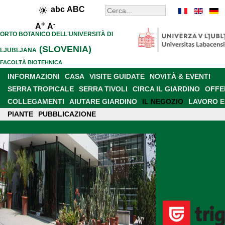
abc
ABC
+
-
A
A
ORTO BOTANICO DELL'UNIVERSITÀ DI
(SLOVENIA)
LJUBLJANA
FACOLTÀ BIOTEHNICA
INFORMAZIONI
CASA
VISITE GUIDATE
NOVITÀ & EVENTI
SERRA TROPICALE
SERRA TIVOLI
CIRCA IL GIARDINO
OFFE
COLLEGAMENTI
AIUTARE GIARDINO
IL NEGOZIO
LAVORO E
PIANTE
PRESENCE IN MEDIA
PUBBLICAZIONE
RETE SLOVENO
NEW GARDEN