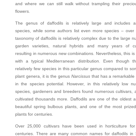
and where we can still walk without trampling their precio
flowers.
The genus of daffodils is relatively large and includes 
species, while some authors list even more species – over
taxonomy of daffodils is relatively complex due to the large 
garden varieties, natural hybrids and many years of cul
resulting in numerous new combinations. Nevertheless, this is
with a typical Mediterranean distribution. Even though t
relatively few species in this particular genus compared to s
plant genera, it is the genus
Narcissus
that has a remarkable d
in the species potential. However, in this relatively low n
species, gardeners and breeders found numerous cultivars, 
cultivated thousands more. Daffodils are one of the oldest 
beautiful spring bulbous plants, and one of the most prize
plants for centuries.
Over 25,000 cultivars have been used in horticulture for
centuries. There are many common names for daffodils in 