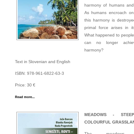
harmony of humans and 
As humans encroach on 
this harmony is destroy
primal force arises in it
What happened to people
can no longer achie
harmony?
Text in Slovenian and English
ISBN: 978-961-6822-63-3
Price: 30 €
Read more...
MEADOWS - STEE
COLOURFUL GRASSLA
The meadows,