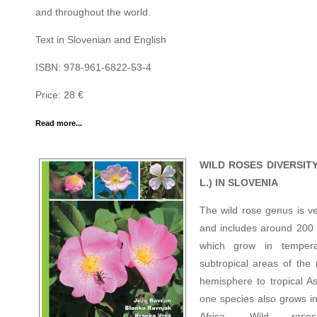
and throughout the world.
Text in Slovenian and English
ISBN: 978-961-6822-53-4
Price: 28 €
Read more...
WILD ROSES DIVERSITY
L.) IN SLOVENIA
The wild rose genus is ve
and includes around 200 
which grow in temper
subtropical areas of the 
hemisphere to tropical As
one species also grows in
Africa. Wild ros