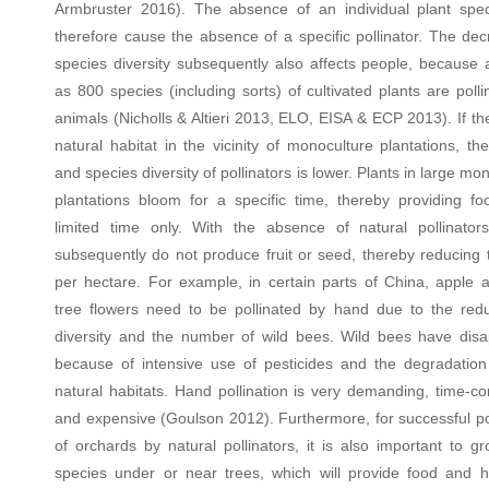
Armbruster 2016). The absence of an individual plant spe
therefore cause the absence of a specific pollinator. The dec
species diversity subsequently also affects people, because
as 800 species (including sorts) of cultivated plants are poll
animals (Nicholls & Altieri 2013, ELO, EISA & ECP 2013). If th
natural habitat in the vicinity of monoculture plantations, th
and species diversity of pollinators is lower. Plants in large mo
plantations bloom for a specific time, thereby providing fo
limited time only. With the absence of natural pollinators
subsequently do not produce fruit or seed, thereby reducing t
per hectare. For example, in certain parts of China, apple 
tree flowers need to be pollinated by hand due to the redu
diversity and the number of wild bees. Wild bees have dis
because of intensive use of pesticides and the degradation 
natural habitats. Hand pollination is very demanding, time-c
and expensive (Goulson 2012). Furthermore, for successful pol
of orchards by natural pollinators, it is also important to g
species under or near trees, which will provide food and 