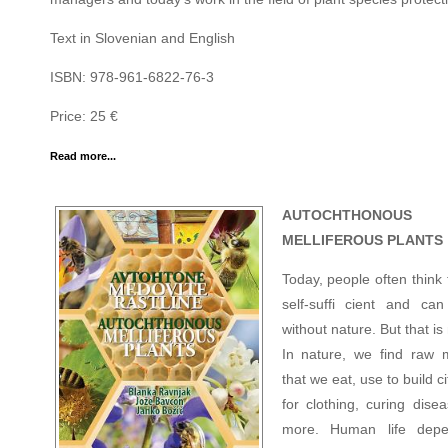
Text in Slovenian and English
ISBN: 978-961-6822-76-3
Price: 25 €
Read more...
AUTOCHTHONOUS
MELLIFEROUS PLANTS
Today, people often think
self-suffi cient and can
without nature. But that is 
In nature, we find raw m
that we eat, use to build ci
for clothing, curing dise
more. Human life dep