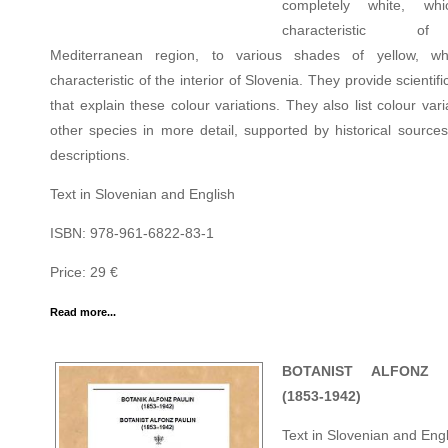
completely white, wh
characteristic o
Mediterranean region, to various shades of yellow, wh
characteristic of the interior of Slovenia. They provide scientifi
that explain these colour variations. They also list colour vari
other species in more detail, supported by historical sources
descriptions.
Text in Slovenian and English
ISBN: 978-961-6822-83-1
Price: 29 €
Read more...
BOTANIST ALFONZ 
(1853-1942)
Text in Slovenian and Engl