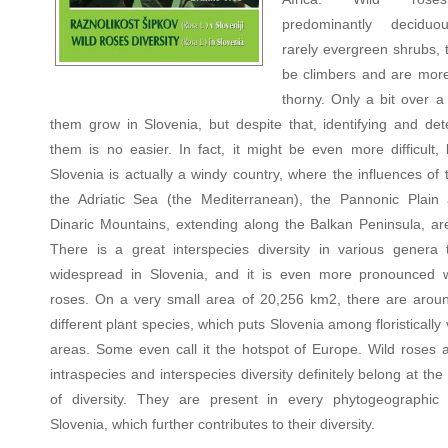
predominantly decidu
rarely evergreen shrubs, 
be climbers and are more
thorny. Only a bit over a
them grow in Slovenia, but despite that, identifying and det
them is no easier. In fact, it might be even more difficult,
Slovenia is actually a windy country, where the influences of 
the Adriatic Sea (the Mediterranean), the Pannonic Plain
Dinaric Mountains, extending along the Balkan Peninsula, are
There is a great interspecies diversity in various genera 
widespread in Slovenia, and it is even more pronounced w
roses. On a very small area of 20,256 km2, there are arou
different plant species, which puts Slovenia among floristically 
areas. Some even call it the hotspot of Europe. Wild roses a
intraspecies and interspecies diversity definitely belong at the
of diversity. They are present in every phytogeographic
Slovenia, which further contributes to their diversity.