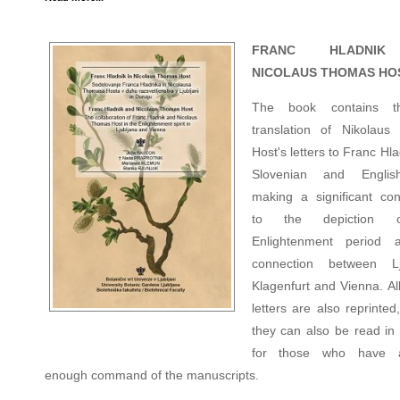
FRANC HLADNI
NICOLAUS THOMAS HO
The book contains th
translation of Nikolau
Host's letters to Franc Hla
Slovenian and Englis
making a significant cont
to the depiction 
Enlightenment period 
connection between Lju
Klagenfurt and Vienna. All
letters are also reprinted
they can also be read i
for those who have 
enough command of the manuscripts.