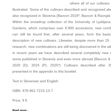
where all of our cultivars
illustrated. Some of the cultivars described and recognized a
also recognized in Slovenia (Bavcon 2018*, Bavcon & Ravnjak 
Within the snowdrop collection of the University of Ljubljana
Gardens, which comprises over 8,900 accessions, new comb
can still be found that, after several years, form the basis
description of new cultivars. Likewise, despite more than 25 
research, new combinations are still being discovered in the wi
in recent years we have described several completely new cu
some published in Slovenia and even more abroad (Bavcon &
2020 (D), 2024 (P), 2025*). Cultivars described after 
presented in the appendix to this booklet.
Text in Slovenian and English
ISBN: 978-961-7215-13-7
Price: 9 €
Read more...