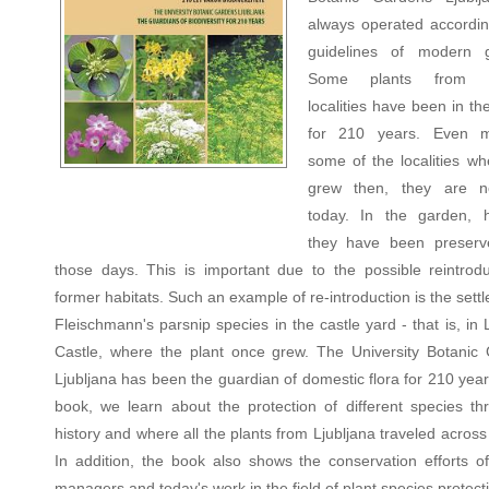
always operated accordin
guidelines of modern g
Some plants from di
localities have been in t
for 210 years. Even m
some of the localities wh
grew then, they are 
today. In the garden, 
they have been preserv
those days. This is important due to the possible reintrodu
former habitats. Such an example of re-introduction is the sett
Fleischmann's parsnip species in the castle yard - that is, in 
Castle, where the plant once grew. The University Botanic
Ljubljana has been the guardian of domestic flora for 210 year
book, we learn about the protection of different species th
history and where all the plants from Ljubljana traveled acros
In addition, the book also shows the conservation efforts o
managers and today's work in the field of plant species protect