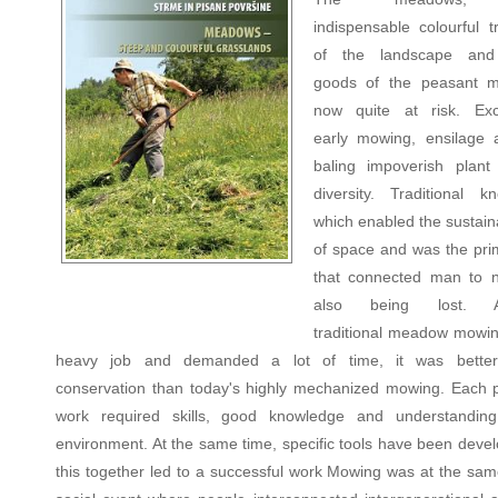
indispensable colourful t
of the landscape and 
goods of the peasant m
now quite at risk. Exc
early mowing, ensilage
baling impoverish plant
diversity. Traditional k
which enabled the sustain
of space and was the prim
that connected man to n
also being lost. Al
traditional meadow mowi
heavy job and demanded a lot of time, it was better
conservation than today's highly mechanized mowing. Each 
work required skills, good knowledge and understandin
environment. At the same time, specific tools have been devel
this together led to a successful work Mowing was at the sam