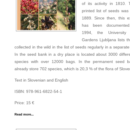
of its activity in 1810. 
printed list of seeds was
1889. Since then, this 
has been documented
1994, the University 
Gardens Ljubljana lists t
collected in the wild in the list of seeds regularly in a separate
In the seed bank in a dry place is located about 3000 differe
species with over 12000 bags. In the permanent seed b
already store 702 species, which is 20,3 % of the flora of Slove
Text in Slovenian and English
ISBN: 978-961-6822-54-1
Price: 15 €
Read more...