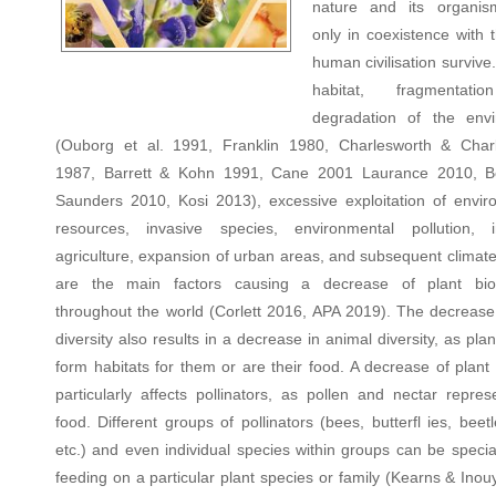
nature and its organis
only in coexistence with 
human civilisation survive
habitat, fragmentat
degradation of the env
(Ouborg et al. 1991, Franklin 1980, Charlesworth & Char
1987, Barrett & Kohn 1991, Cane 2001 Laurance 2010, B
Saunders 2010, Kosi 2013), excessive exploitation of envir
resources, invasive species, environmental pollution, i
agriculture, expansion of urban areas, and subsequent climat
are the main factors causing a decrease of plant biod
throughout the world (Corlett 2016, APA 2019). The decrease 
diversity also results in a decrease in animal diversity, as plan
form habitats for them or are their food. A decrease of plant 
particularly affects pollinators, as pollen and nectar repres
food. Different groups of pollinators (bees, butterfl ies, beetle
etc.) and even individual species within groups can be specia
feeding on a particular plant species or family (Kearns & Ino