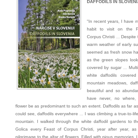
DAFFODILS IN SLOVENI
“In recent years, I have 
habit to visit on the 
Corpus Christi ... Despite 
warm weather of early su
seemed as fresh snow had
as the green slopes look
covered by sugar ... Mult
white daffodils covered
mountain meadows, daff
beautiful and so abundan
have never, no where,
flower be as predominant to such an extent. Daffodils as far a
could see, daffodils everywhere ... I was climbing a true-to-life
mountain. I walked through the white daffodil gardens to th
Golica every Feast of Corpus Christi, year after year, as
pilgrimage to the altar of flowers. Filled with pious memories, I