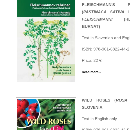
FLEISCHMANN'S PA
(
PASTINACA SATIVA
L
FLEISCHMANNI
(HLA
BURNAT)
Text in Slovenian and Engl
ISBN: 978-961-6822-44-2
Price: 22 €
Read more...
WILD ROSES (
ROSA
SLOVENIA
Text in English only