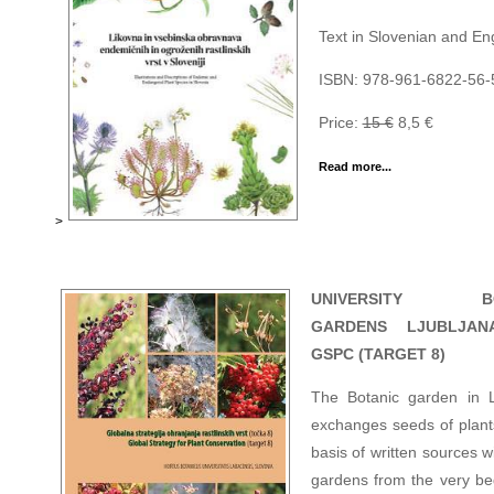
Text in Slovenian and Eng
ISBN: 978-961-6822-56-
Price:
15 €
8,5 €
Read more...
>
UNIVERSITY BO
GARDENS LJUBLJAN
GSPC (TARGET 8)
The Botanic garden in L
exchanges seeds of plant
basis of written sources w
gardens from the very be