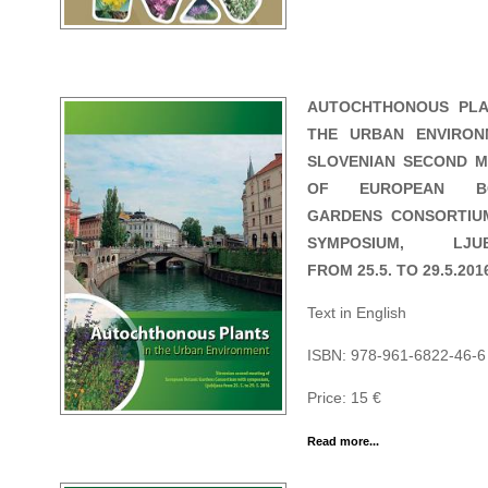
AUTOCHTHONOUS PLA
THE URBAN ENVIRON
SLOVENIAN SECOND M
OF EUROPEAN BO
GARDENS CONSORTIU
SYMPOSIUM, LJUB
FROM 25.5. TO 29.5.201
Text in English
ISBN: 978-961-6822-46-6
Price: 15 €
Read more...