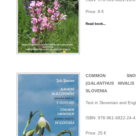
Price: 8 €
Read book...
COMMON SNOW
(
GALANTHUS NIVALIS
SLOVENIA
Text in Slovenian and Engl
ISBN: 978-961-6822-24-4
Price: 25 €