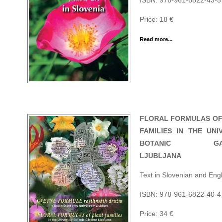
ISBN: 978-961-6822-43-5
Price: 18 €
Read more...
FLORAL FORMULAS OF
FAMILIES IN THE UNI
BOTANIC GAR
LJUBLJANA
Text in Slovenian and Engl
ISBN: 978-961-6822-40-4
Price: 34 €