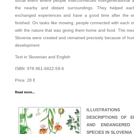
social event where people interconnected intergenerational 
the nearby and distant surroundings. They helped each
exchanged experiences and have a good time after the 
finished. On tasks like mowing, people connected with each o
with the nature that was giving them home and food. The me
Slovenia were created and remained precisely because of hu
development.
Text in Slovenian and English
ISBN: 978-961-6822-59-6
Price: 28 €
Read more...
ILLUSTRATION
DESCRIPTIONS OF E
AND ENDANGERED 
SPECIES IN SLOVENIA