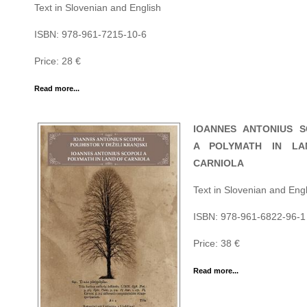
Text in Slovenian and English
ISBN: 978-961-7215-10-6
Price: 28 €
Read more...
IOANNES ANTONIUS S
A POLYMATH IN LA
CARNIOLA
Text in Slovenian and Engl
ISBN: 978-961-6822-96-1
Price: 38 €
Read more...