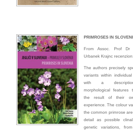
PRIMROSES IN SLOVEN
From Assoc. Prof Dr 
Urbanek Krajnc recenzion
The authors precisely spe
variants within individua
with a descripti
morphological features 
the result of their ow
experience. The colour va
the common primrose are l
detail as possible clina
genetic variations, fro