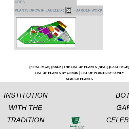
CITES
PLANTS GROW IN LABELED (
) GARDEN WORK
[FIRST PAGE]
[BACK]
THE LIST OF PLANTS
[NEXT]
[LAST PAGE
|
LIST OF PLANTS BY GENUS
LIST OF PLANTS BY FAMILY
SEARCH PLANTS
INSTITUTION
BOT
WITH THE
GA
TRADITION
CELEB