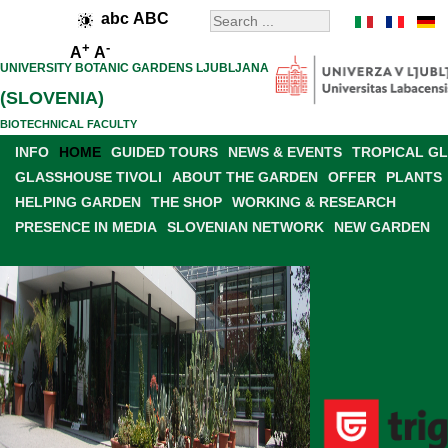
abc
ABC
+
-
A
A
UNIVERSITY BOTANIC GARDENS LJUBLJANA
(SLOVENIA)
BIOTECHNICAL FACULTY
INFO
HOME
GUIDED TOURS
NEWS & EVENTS
TROPICAL G
GLASSHOUSE TIVOLI
ABOUT THE GARDEN
OFFER
PLANTS
HELPING GARDEN
THE SHOP
WORKING & RESEARCH
PRESENCE IN MEDIA
SLOVENIAN NETWORK
NEW GARDEN