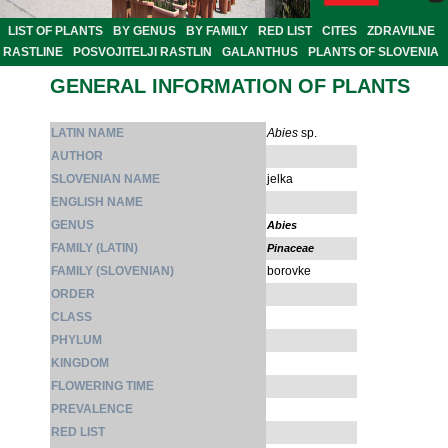
LIST OF PLANTS
BY GENUS
BY FAMILY
RED LIST
CITES
ZDRAVILNE
RASTLINE
POSVOJITELJI RASTLIN
GALANTHUS
PLANTS OF SLOVENIA
GENERAL INFORMATION OF PLANTS
LATIN NAME
Abies
sp.
AUTHOR
SLOVENIAN NAME
jelka
ENGLISH NAME
GENUS
Abies
FAMILY (LATIN)
Pinaceae
FAMILY (SLOVENIAN)
borovke
ORDER
CLASS
PHYLUM
KINGDOM
FLOWERING TIME
PREVALENCE
RED LIST