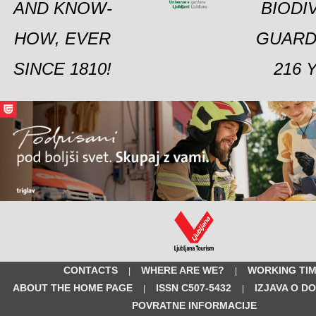
AND KNOW-
BIODI
HOW, EVER
GUARD
SINCE 1810!
216 
CONTACTS
WHERE ARE WE?
WORKING TI
|
|
ABOUT THE HOME PAGE
ISSN C507-5432
IZJAVA O D
|
|
POVRATNE INFORMACIJE