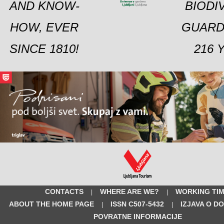
AND KNOW-
BIODI
HOW, EVER
GUARD
SINCE 1810!
216 
CONTACTS
WHERE ARE WE?
WORKING TI
|
|
ABOUT THE HOME PAGE
ISSN C507-5432
IZJAVA O D
|
|
POVRATNE INFORMACIJE