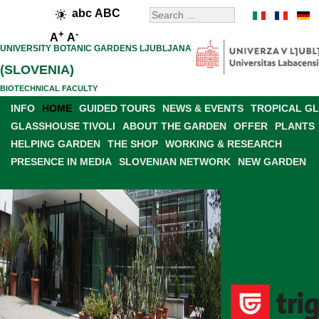
abc
ABC
+
-
A
A
UNIVERSITY BOTANIC GARDENS LJUBLJANA
(SLOVENIA)
BIOTECHNICAL FACULTY
INFO
HOME
GUIDED TOURS
NEWS & EVENTS
TROPICAL G
GLASSHOUSE TIVOLI
ABOUT THE GARDEN
OFFER
PLANTS
HELPING GARDEN
THE SHOP
WORKING & RESEARCH
PRESENCE IN MEDIA
SLOVENIAN NETWORK
NEW GARDEN