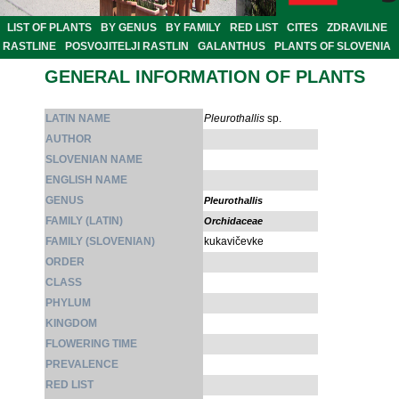
LIST OF PLANTS
BY GENUS
BY FAMILY
RED LIST
CITES
ZDRAVILNE
RASTLINE
POSVOJITELJI RASTLIN
GALANTHUS
PLANTS OF SLOVENIA
GENERAL INFORMATION OF PLANTS
LATIN NAME
Pleurothallis
sp.
AUTHOR
SLOVENIAN NAME
ENGLISH NAME
GENUS
Pleurothallis
FAMILY (LATIN)
Orchidaceae
FAMILY (SLOVENIAN)
kukavičevke
ORDER
CLASS
PHYLUM
KINGDOM
FLOWERING TIME
PREVALENCE
RED LIST