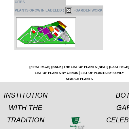
CITES
PLANTS GROW IN LABELED (
) GARDEN WORK
[FIRST PAGE]
[BACK]
THE LIST OF PLANTS
[NEXT]
[LAST PAGE
|
LIST OF PLANTS BY GENUS
LIST OF PLANTS BY FAMILY
SEARCH PLANTS
INSTITUTION
BOT
WITH THE
GA
TRADITION
CELEB