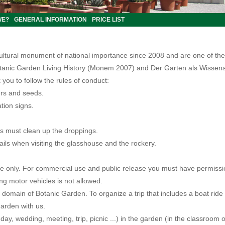
WE?
GENERAL INFORMATION
PRICE LIST
cultural monument of national importance since 2008 and are one of the
otanic Garden Living History (Monem 2007) and Der Garten als Wissens
 you to follow the rules of conduct:
wers and seeds.
tion signs.
s must clean up the droppings.
rails when visiting the glasshouse and the rockery.
 use only. For commercial use and public release you must have permis
ing motor vehicles is not allowed
.
e domain of Botanic Garden. To organize a trip that includes a boat rid
garden with us.
hday, wedding, meeting, trip, picnic ...) in the garden (in the classroom