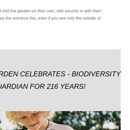
visit the garden on their own, with escorts or with their
y the entrance fee, even if you see only the outside of
RDEN CELEBRATES - BIODIVERSITY
ARDIAN FOR 216 YEARS!