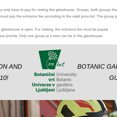
y only have to pay for visiting the glasshouse. Groups, both groups that 
 must pay the entrance fee according to the valid price list.
The group pa
lasshouse is open. For visiting, the entrance fee must be payed.
e priority. Only one group at a time can be in the glasshouse.
ION AND
BOTANIC GA
10!
GU