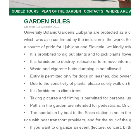
GUIDED TOURS
PLAN OF THE GARDEN
CONTACTS
WHERE ARE 
GARDEN RULES
Created: 02 October 2013
University Botanic Gardens Ljubljana are protected as a 
which was also confirmed by the inclusion in the works B
a source of pride for Ljubljana and Slovenia, we kindly ask
• It is prohibited to dig out plants and to pick plants flo
• It is forbidden to destroy, relocate or to remove informa
• Waste and cigarette butts dumping is not allowed.
• Entry is permitted only for dogs on leashes, dog owner
• Due to the sensitivity of plants, please solely walk on t
• It is forbidden to climb trees.
• Taking pictures and filming is permitted for personal
• Paths in the garden are intended for pedestrians
.
Driv
• Transportation by boat to the Spica station is not in th
ride with boat transport providers, and for the tour of the 
• If you want to organize an event (lecture, concert, birt