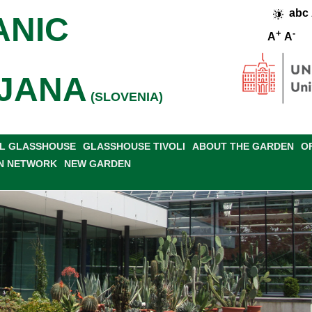
abc
ANIC
+
-
A
A
JANA
(SLOVENIA)
L GLASSHOUSE
GLASSHOUSE TIVOLI
ABOUT THE GARDEN
O
N NETWORK
NEW GARDEN
ICE LIST
WORKING TIME, ENTRANCE FEE
WHERE ARE WE?
GA