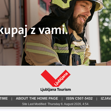
TIME
ABOUT THE HOME PAGE
ISSN C507-5432
IZJA
|
|
|
Site Last Modified: Thursday 6. August 2026, 4:54.