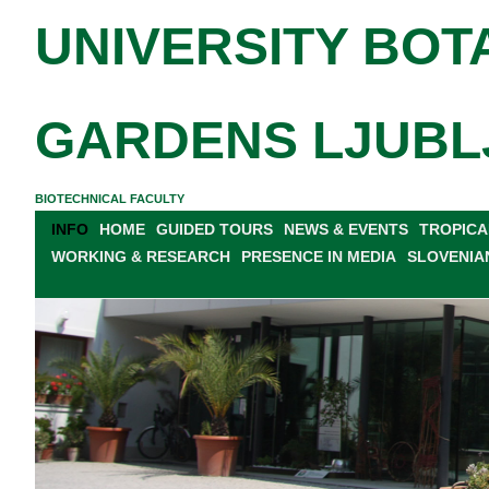
UNIVERSITY BOT
GARDENS LJUBL
BIOTECHNICAL FACULTY
INFO
HOME
GUIDED TOURS
NEWS & EVENTS
TROPICA
WORKING & RESEARCH
PRESENCE IN MEDIA
SLOVENIA
GENERAL INFORMATION
PLAN OF THE GARDEN
PR