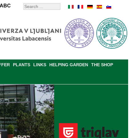
ABC
FFER
PLANTS
LINKS
HELPING GARDEN
THE SHOP
RDEN RULES
CONTACTS