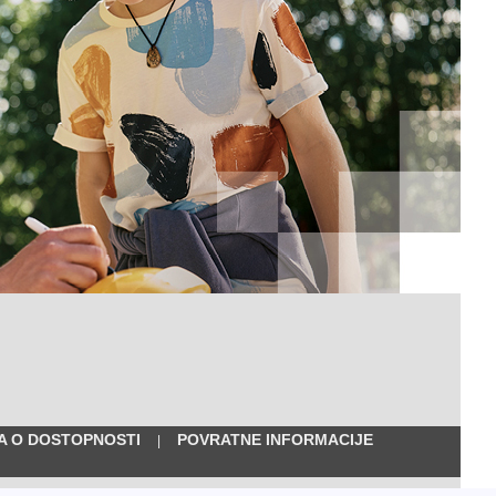
VA O DOSTOPNOSTI
POVRATNE INFORMACIJE
|