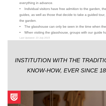
everything in advance.
• Individual visitors have free admition to the garden, the
guides, as well as those that decide to take a guided tour,
the garden.
• The glasshouse can only be seen in the time when the g
• When visiting the glasshouse, groups with our guide hav
Last Updated: 23 July 2015
INSTITUTION WITH THE TRADIT
KNOW-HOW, EVER SINCE 18