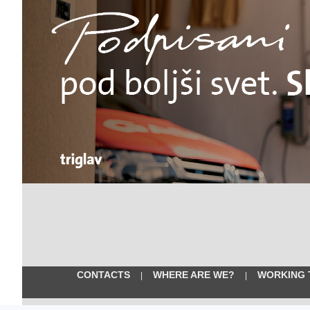
CONTACTS
WHERE ARE WE?
WORKING 
|
|