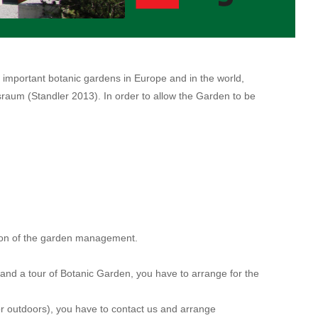
 important botanic gardens in Europe and in the world,
raum (Standler 2013). In order to allow the Garden to be
sion of the garden management.
e and a tour of Botanic Garden, you have to arrange for the
 or outdoors), you have to contact us and arrange