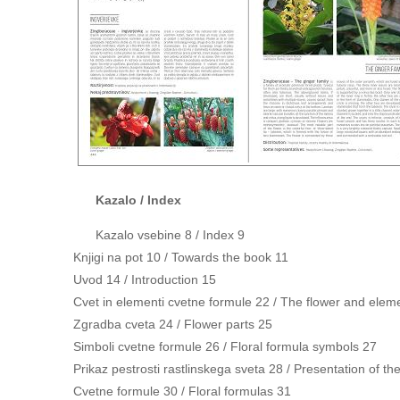
Kazalo / Index
Kazalo vsebine 8 / Index 9
Knjigi na pot 10 / Towards the book 11
Uvod 14 / Introduction 15
Cvet in elementi cvetne formule 22 / The flower and elemen
Zgradba cveta 24 / Flower parts 25
Simboli cvetne formule 26 / Floral formula symbols 27
Prikaz pestrosti rastlinskega sveta 28 / Presentation of the
Cvetne formule 30 / Floral formulas 31