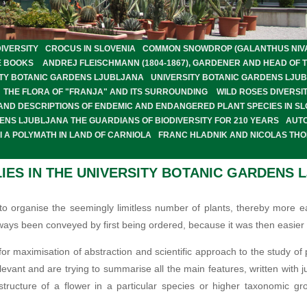
IVERSITY
CROCUS IN SLOVENIA
COMMON SNOWDROP (GALANTHUS NIVALI
E BOOKS
ANDREJ FLEISCHMANN (1804-1867), GARDENER AND HEAD OF 
SITY BOTANIC GARDENS LJUBLJANA
UNIVERSITY BOTANIC GARDENS LJU
THE FLORA OF "FRANJA" AND ITS SURROUNDING
WILD ROSES DIVERSIT
 AND DESCRIPTIONS OF ENDEMIC AND ENDANGERED PLANT SPECIES IN SL
ENS LJUBLJANA THE GUARDIANS OF BIODIVERSITY FOR 210 YEARS
AUT
 A POLYMATH IN LAND OF CARNIOLA
FRANC HLADNIK AND NICOLAS TH
IES IN THE UNIVERSITY BOTANIC GARDENS 
to organise the seemingly limitless number of plants, thereby more eas
ays been conveyed by first being ordered, because it was then easier 
r maximisation of abstraction and scientific approach to the study of p
levant and are trying to summarise all the main features, written with j
structure of a flower in a particular species or higher taxonomic gr