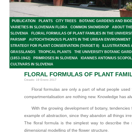
PUBLICATION
PLANTS
CITY TREES
BOTANIC GARDENS AND BIOD
VARIETIES IN SLOVENIAN FLORA
COMMON SNOWDROP
ABOUT TH
SLOVENIA
FLORAL FORMULAS OF PLANT FAMILIES IN THE UNIVER
PARSNIP
AUTOCHTHONOUS PLANTS IN THE URBAN ENVIRONMENT
STRATEGY FOR PLANT CONSERVATION (TARGET 8)
ILLUSTRATIONS
GRASSLANDS
TROPICAL PLANTS
THE UNIVERSITY BOTANIC GARD
(1853-1942)
PRIMROSES IN SLOVENIA
IOANNES ANTONIUS SCOPOLI
CULTIVARS IN SLOVENIA
FLORAL FORMULAS OF PLANT FAMIL
Creado: 19 Enero 2017
Floral formulas are only a part of what people used 
compartmentalisation are nothing new. Knowledge has alw
With the growing development of botany, tendencies fo
example of abstraction, since they abandon all things irre
The floral formula is the simplest way to describe the 
dimensional modelling of the flower structure.