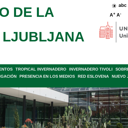
abc
O DE LA
+
-
A
A
 LJUBLJANA
VENTOS
TROPICAL INVERNADERO
INVERNADERO TIVOLI
SOBRE
IGACIÓN
PRESENCIA EN LOS MEDIOS
RED ESLOVENA
NUEVO 