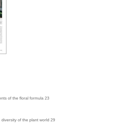
ts of the floral formula 23
 diversity of the plant world 29