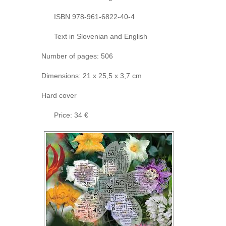
ISBN 978-961-6822-40-4
Text in Slovenian and English
Number of pages: 506
Dimensions: 21 x 25,5 x 3,7 cm
Hard cover
Price: 34 €