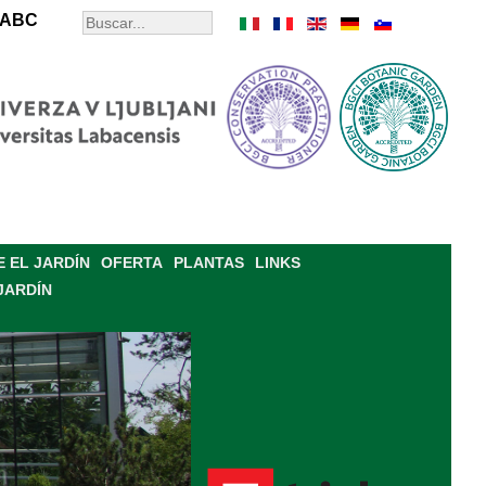
ABC
 EL JARDÍN
OFERTA
PLANTAS
LINKS
JARDÍN