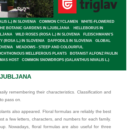
S L.) IN SLOVENIA
COMMON CYCLAMEN
WHITE-FLOWERED
THE BOTANIC GARDENS IN LJUBLJANA
HELLEBORUS IN
BLJANA
WILD ROSES (ROSA L.) IN SLOVENIA
FLEISCHMANN'S
Y (ROSA L.) IN SLOVENIA
DAFFODILS IN SLOVENIA
GLOBAL
OVENIA
MEADOWS - STEEP AND COLOURFUL
OCHTHONOUS MELLIFEROUS PLANTS
BOTANIST ALFONZ PAULIN
OMAS HOST
COMMON SNOWDROPS (GALANTHUS NIVALIS L.)
LJUBLJANA
ily remembering their characteristics. Classification and
to pass on.
lants also appeared. Floral formulas are reliably the best
ust a few letters, characters, and numbers for each family.
oup. Nowadays, floral formulas are also useful for three