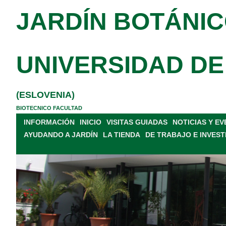
JARDÍN BOTÁNIC
UNIVERSIDAD DE
(ESLOVENIA)
BIOTECNICO FACULTAD
INFORMACIÓN
INICIO
VISITAS GUIADAS
NOTICIAS Y E
AYUDANDO A JARDÍN
LA TIENDA
DE TRABAJO E INVEST