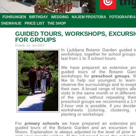
FÜHRUNGEN
BIRTHDAY
WEDDING
NAJEM PROSTORA
FOTOGRAFIRA
SNEMANJE
PRICE LIST
THE SHOP
GUIDED TOURS, WORKSHOPS, EXCURS
FOR GROUPS
Erstellt: 14. Juli 2007
In Ljubljana Botanic Garden guided 
workshops, together for school groups
last from 1 to 3 school hours.
We have prepared an extensive pr
guided tours of the Botanic Ga
workshops for
preschool groups
. 
like to help our youngest to lear
observe the surroundings and to exep
their own. A broad range of topics al
visits in the same month or in differen
of the year, without repeating the
preschool groups we recommend a 1-ho
2-hour visit is possible, if you decid
worksheets (coloring, clustering, d
planting or workshops.
For
primary schools
we have prepared an extensive pr
guided tours of the Botanic Garden and an excursion to L
Moors. Explanation is always adjusted to the level of prior 