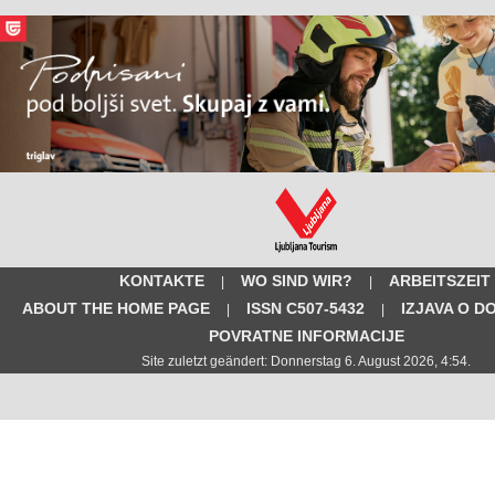
KONTAKTE
WO SIND WIR?
ARBEITSZEIT
|
|
ABOUT THE HOME PAGE
ISSN C507-5432
IZJAVA O D
|
|
POVRATNE INFORMACIJE
Site zuletzt geändert: Donnerstag 6. August 2026, 4:54.