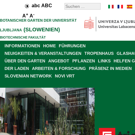
abc
ABC
+
-
A
A
BOTANISCHER GARTEN DER UNIVERSITÄT
(SLOWENIEN)
LJUBLJANA
BIOTECHNISCHE FAKULTÄT
INFORMATIONEN
HOME
FÜHRUNGEN
NEUIGKEITEN & VERANSTALTUNGEN
TROPENHAUS
GLASHAU
ÜBER DEN GARTEN
ANGEBOT
PFLANZEN
LINKS
HELFEN 
DER LADEN
ARBEITEN & FORSCHUNG
PRÄSENZ IN MEDIEN
SLOVENIAN NETWORK
NOVI VRT