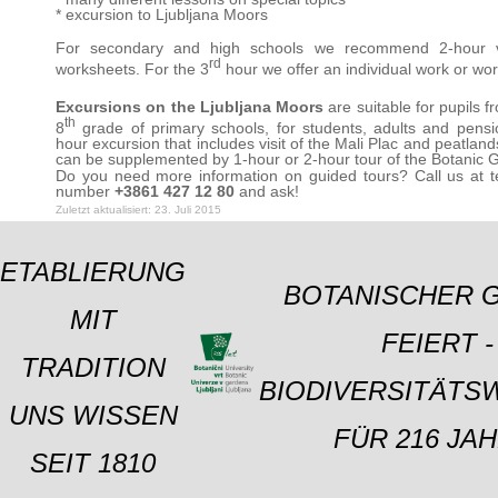
* excursion to Ljubljana Moors
For secondary and high schools we recommend 2-hour vi
rd
worksheets. For the 3
hour we offer an individual work or wo
Excursions on the Ljubljana Moors
are suitable for pupils f
th
8
grade of primary schools, for students, adults and pensi
hour excursion that includes visit of the Mali Plac and peatland
can be supplemented by 1-hour or 2-hour tour of the Botanic 
Do you need more information on guided tours? Call us at 
number
+3861 427 12 80
and ask!
Zuletzt aktualisiert: 23. Juli 2015
ETABLIERUNG
BOTANISCHER 
MIT
FEIERT -
TRADITION
BIODIVERSITÄTS
UNS WISSEN
FÜR 216 JAH
SEIT 1810