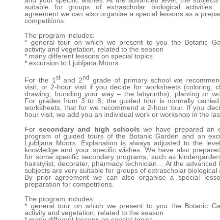
and your specific wishes. At the advanced level, the subjects
suitable for groups of extrascholar biological activities.
agreement we can also organise a special lessons as a prepar
competitions.
The program includes:
* general tour on which we present to you the Botanic Ga
activity and vegetation, related to the season
* many different lessons on special topics
* excursion to Ljubljana Moors
st
nd
For the 1
and 2
grade of primary school we recommen
visit, or 2-hour visit if you decide for worksheets (coloring, c
drawing, founding your way – the labyrinths), planting or w
For grades from 3 to 8, the guided tour is normally carried
worksheets, that for we recommend a 2-hour tour. If you deci
hour visit, we add you an individual work or workshop in the las
For
secondary and high schools
we have prepared an e
program of guided tours of the Botanic Garden and an exc
Ljubljana Moors. Explanation is always adjusted to the level
knowledge and your specific wishes. We have also prepare
for some specific secondary programs, such as kindergarden
hairstylist, decorater, pharmacy technician… At the advanced l
subjects are very suitable for groups of extrascholar biological a
By prior agreement we can also organise a special less
preparation for competitions.
The program includes:
* general tour on which we present to you the Botanic Ga
activity and vegetation, related to the season
* many different lessons on special topics